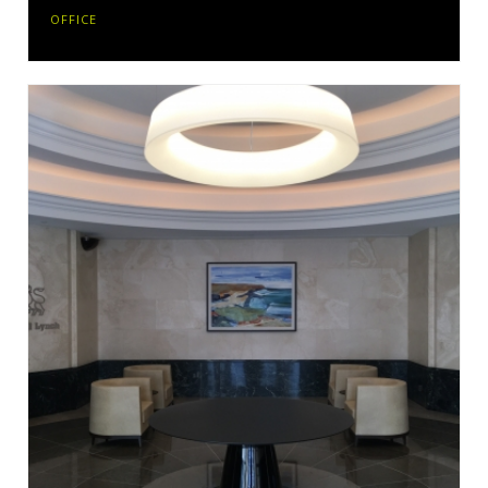
OFFICE