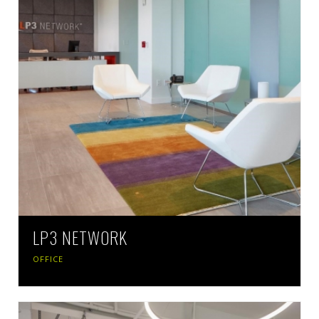
LP3 NETWORK
OFFICE