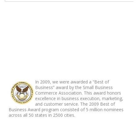
ABOUT FOOTER
In 2009, we were awarded a “Best of
Business” award by the Small Business
Commerce Association. This award honors
excellence in business execution, marketing,
and customer service. The 2009 Best of
Business Award program consisted of 5 million nominees
across all 50 states in 2500 cities.