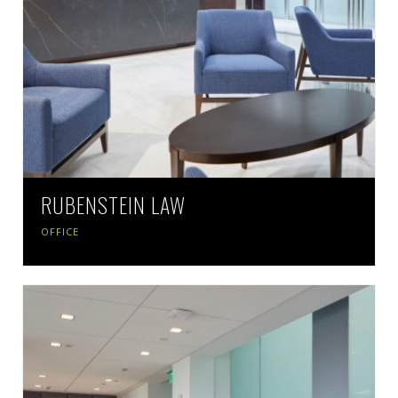
RUBENSTEIN LAW
OFFICE