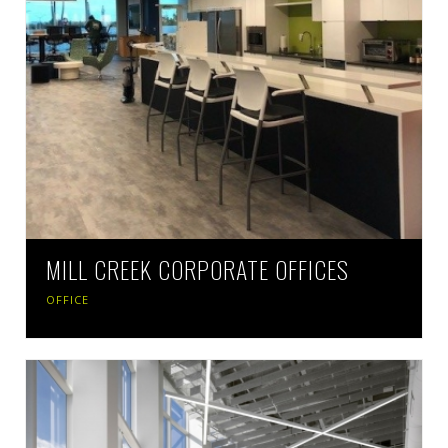
MILL CREEK CORPORATE OFFICES
OFFICE