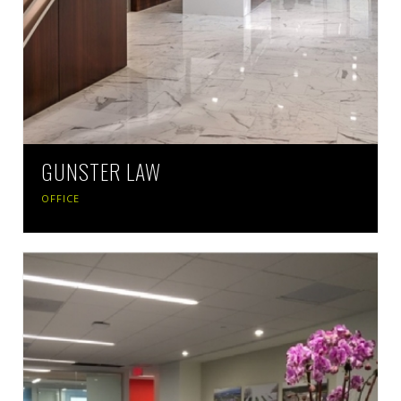
GUNSTER LAW
OFFICE