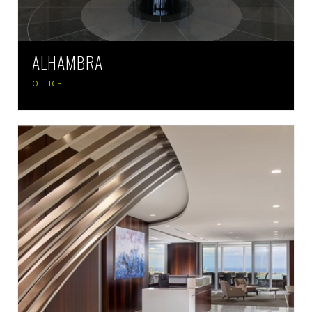
ALHAMBRA
OFFICE