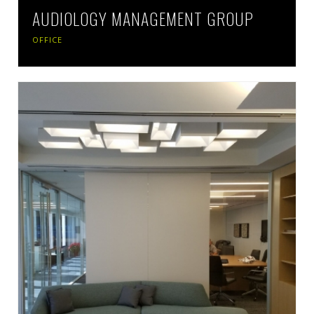
AUDIOLOGY MANAGEMENT GROUP
OFFICE