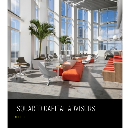
I SQUARED CAPITAL ADVISORS
OFFICE