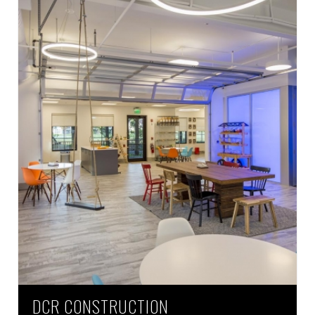
DCR CONSTRUCTION