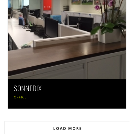
SONNEDIX
OFFICE
LOAD MORE