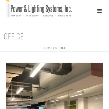
OFFICE
HOME
/
OFFICE