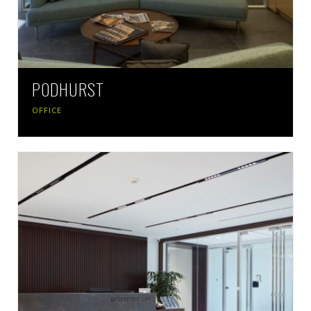
PODHURST
OFFICE