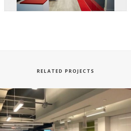
RELATED PROJECTS