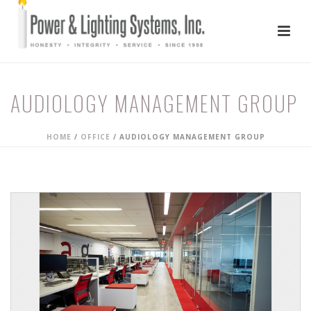
AUDIOLOGY MANAGEMENT GROUP
HOME
/
OFFICE
/
AUDIOLOGY MANAGEMENT GROUP