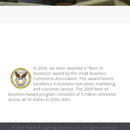
ABOUT FOOTER
In 2009, we were awarded a “Best of
Business” award by the Small Business
Commerce Association. This award honors
excellence in business execution, marketing,
and customer service. The 2009 Best of
Business Award program consisted of 5 million nominees
across all 50 states in 2500 cities.
© 2020 Power & Lighting Systems, Inc. All rights reserved.