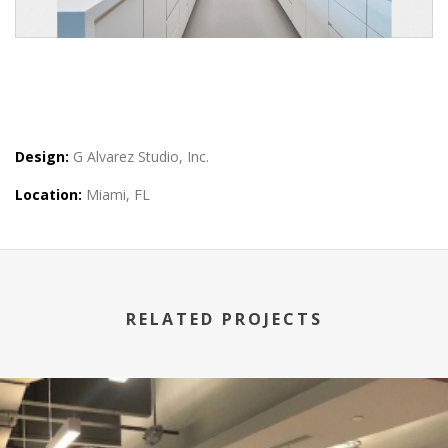
Design:
G Alvarez Studio, Inc.
Location:
Miami, FL
RELATED PROJECTS