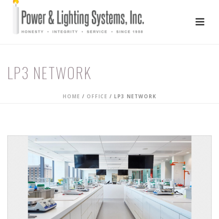
LP3 NETWORK
HOME
/
OFFICE
/
LP3 NETWORK