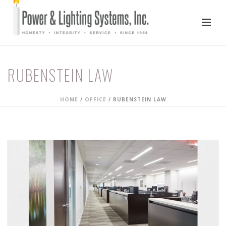
RUBENSTEIN LAW
HOME
/
OFFICE
/
RUBENSTEIN LAW