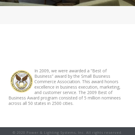
ABOUT FOOTER
In 2009, we were awarded a “Best of
Business” award by the Small Business
Commerce Association. This award honors
excellence in business execution, marketing,
and customer service. The 2009 Best of
Business Award program consisted of 5 million nominees
across all 50 states in 2500 cities.
© 2020 Power & Lighting Systems, Inc. All rights reserved.