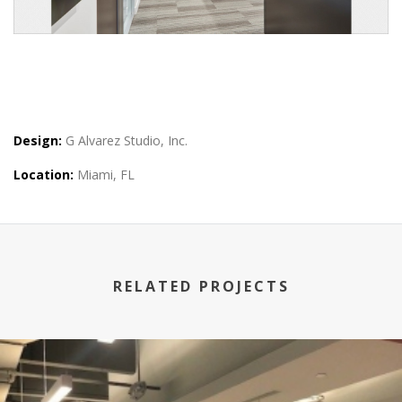
Design:
G Alvarez Studio, Inc.
Location:
Miami, FL
RELATED PROJECTS