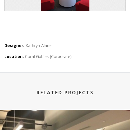
Designer:
Kathryn Alarie
Location:
Coral Gables (Corporate)
RELATED PROJECTS