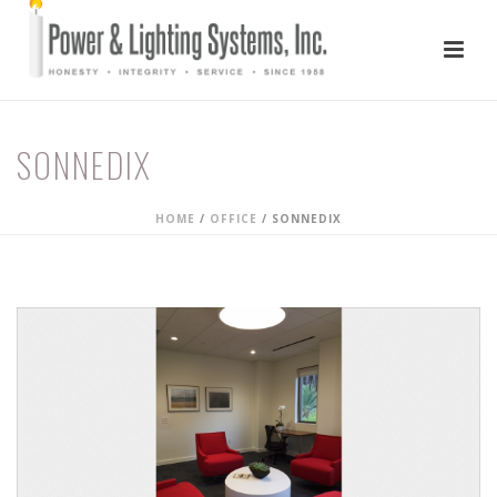
SONNEDIX
HOME
/
OFFICE
/
SONNEDIX