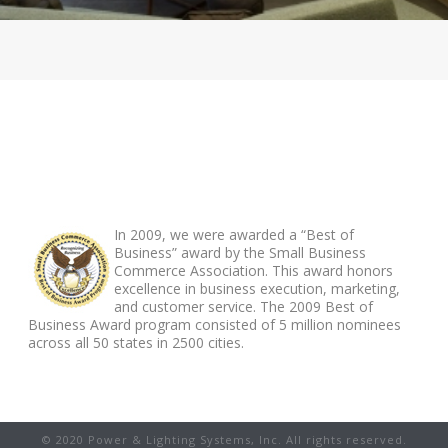
ABOUT FOOTER
In 2009, we were awarded a “Best of
Business” award by the Small Business
Commerce Association. This award honors
excellence in business execution, marketing,
and customer service. The 2009 Best of
Business Award program consisted of 5 million nominees
across all 50 states in 2500 cities.
© 2020 Power & Lighting Systems, Inc. All rights reserved.