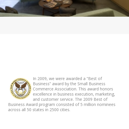
ABOUT FOOTER
In 2009, we were awarded a “Best of
Business” award by the Small Business
Commerce Association. This award honors
excellence in business execution, marketing,
and customer service. The 2009 Best of
Business Award program consisted of 5 million nominees
across all 50 states in 2500 cities.