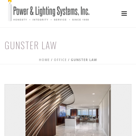
GUNSTER LAW
HOME
/
OFFICE
/
GUNSTER LAW