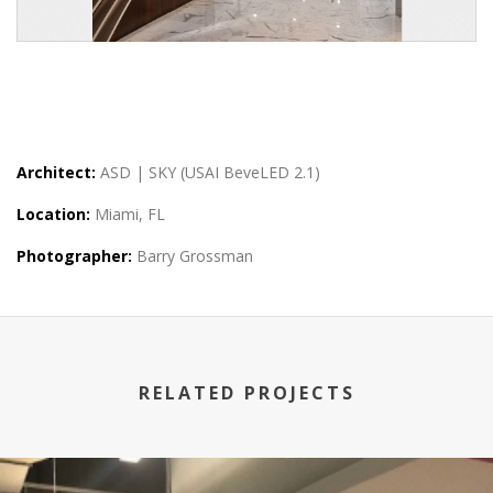
Architect:
ASD | SKY (USAI BeveLED 2.1)
Location:
Miami, FL
Photographer:
Barry Grossman
RELATED PROJECTS