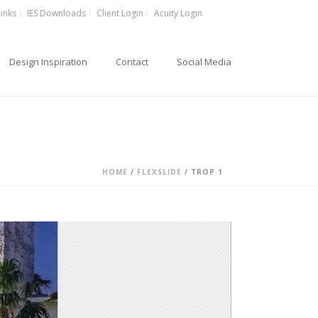
Links
IES Downloads
Client Login
Acuity Login
Design Inspiration
Contact
Social Media
HOME
/
FLEXSLIDE
/ TROP 1