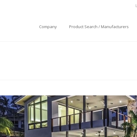
Company
Product Search / Manufacturers