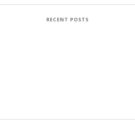
RECENT POSTS