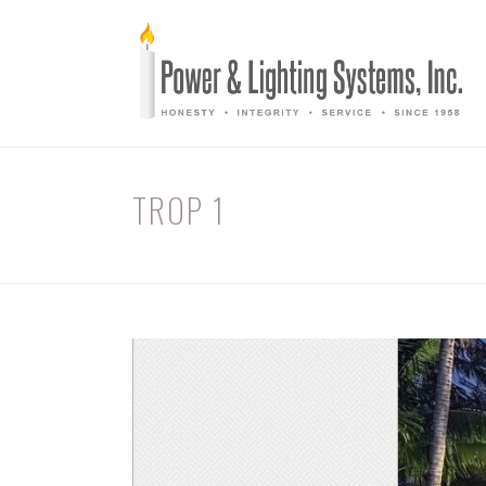
TROP 1