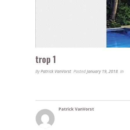
trop 1
By
Patrick VanVorst
Posted
January 19, 2018
In
Patrick VanVorst