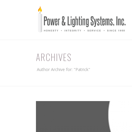
ARCHIVES
Author Archive for: "Patrick"