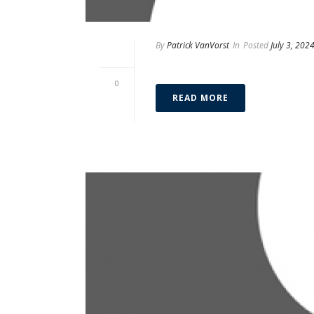
By
Patrick VanVorst
In
Posted
July 3, 202
Alex Spencer
0
READ MORE