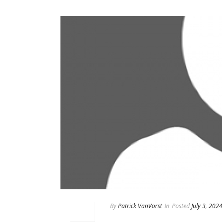
By
Patrick VanVorst
In
Posted
July 3, 202
Eddy Garcia