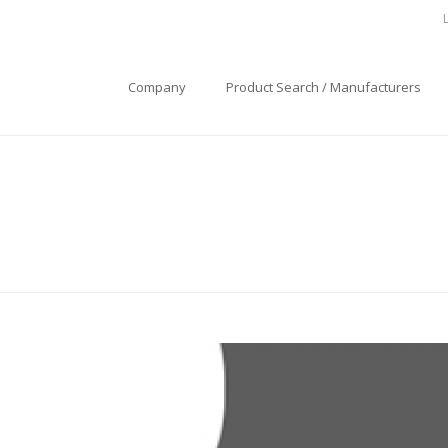
Company
Product Search / Manufacturers