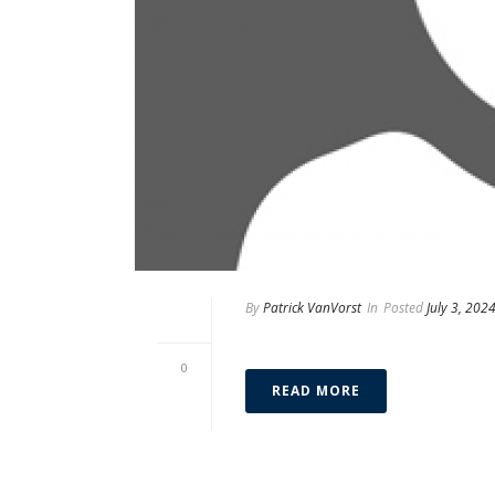
By
Patrick VanVorst
In
Posted
July 3, 202
Matthew Malkin
0
READ MORE