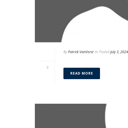
By
Patrick VanVorst
In
Posted
July 3, 202
Ileana Costoya
0
READ MORE