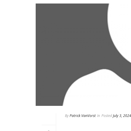
By
Patrick VanVorst
In
Posted
July 3, 202
Mark Doucette