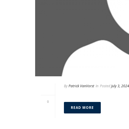
By
Patrick VanVorst
In
Posted
July 3, 202
Eduardo Benito
0
READ MORE