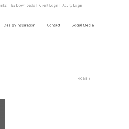
Links
IES Downloads
Client Login
Acuity Login
Design Inspiration
Contact
Social Media
HOME
/