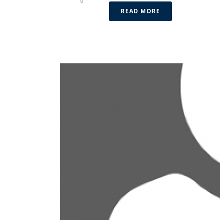
0
READ MORE