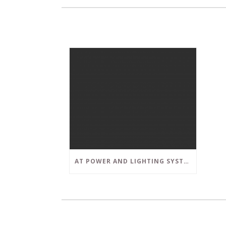
AT POWER AND LIGHTING SYSTEMS, WE STRIVE TO SET A POSITIVE EXAMPLE IN THE SOUTH FLORIDA BUSINESS COMMUNITY