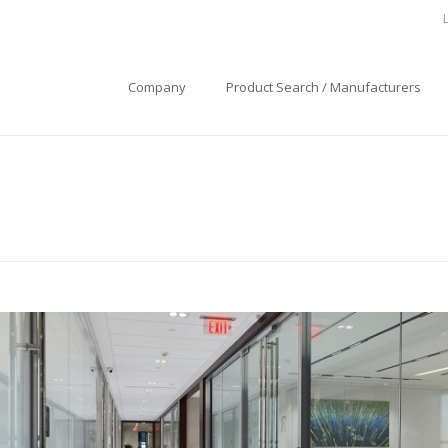
Company
Product Search / Manufacturers