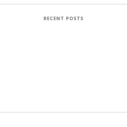
RECENT POSTS