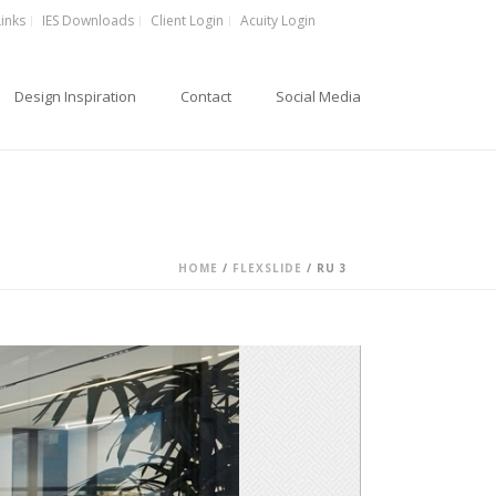
Links
IES Downloads
Client Login
Acuity Login
Design Inspiration
Contact
Social Media
HOME
/
FLEXSLIDE
/ RU 3