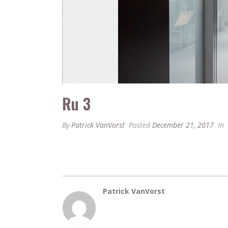
Ru 3
By
Patrick VanVorst
Posted
December 21, 2017
In
Patrick VanVorst