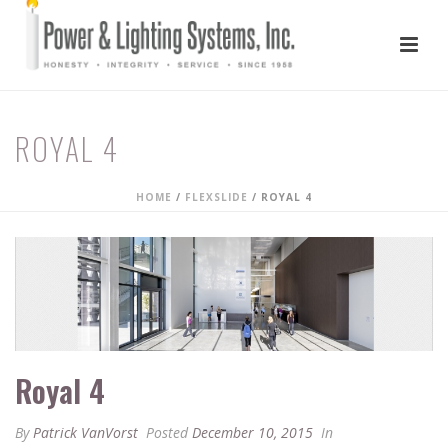
ROYAL 4
HOME
/
FLEXSLIDE
/ ROYAL 4
Royal 4
By
Patrick VanVorst
Posted
December 10, 2015
In