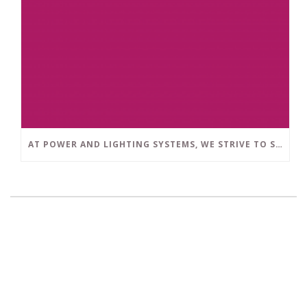
AT POWER AND LIGHTING SYSTEMS, WE STRIVE TO SET A POSITIVE EXAMPLE IN THE SOUTH FLORIDA BUSINESS COMMUNITY