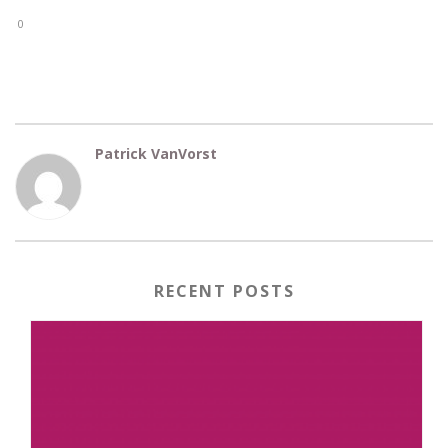
0
Patrick VanVorst
RECENT POSTS