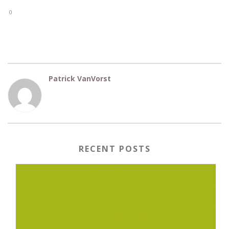
0
Patrick VanVorst
RECENT POSTS