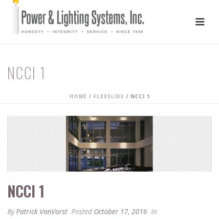
NCCI 1
HOME
/
FLEXSLIDE
/ NCCI 1
NCCI 1
By
Patrick VanVorst
Posted
October 17, 2016
In