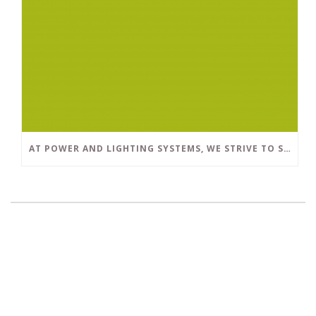
AT POWER AND LIGHTING SYSTEMS, WE STRIVE TO SET A POSITIVE EXAMPLE IN THE SOUTH FLORIDA BUSINESS COMMUNITY