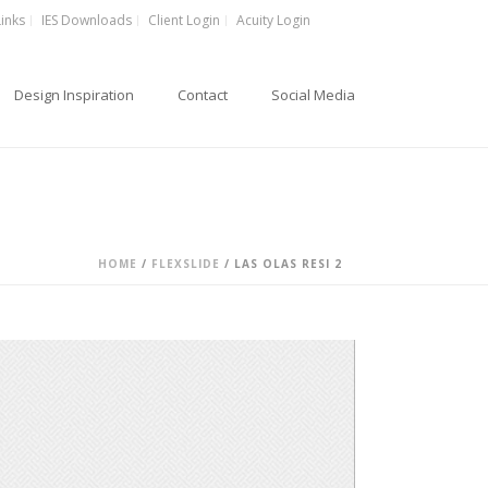
Links
IES Downloads
Client Login
Acuity Login
Design Inspiration
Contact
Social Media
HOME
/
FLEXSLIDE
/ LAS OLAS RESI 2