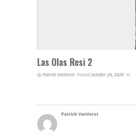
Las Olas Resi 2
By
Patrick VanVorst
Posted
October 26, 2020
In
Patrick VanVorst