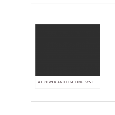
AT POWER AND LIGHTING SYSTEMS, WE STRIVE TO SET A POSITIVE EXAMPLE IN THE SOUTH FLORIDA BUSINESS COMMUNITY