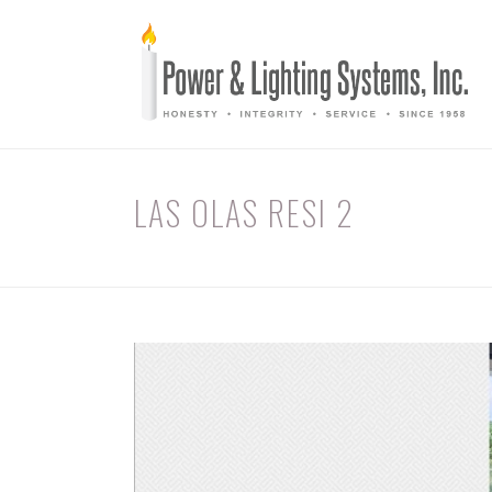
LAS OLAS RESI 2