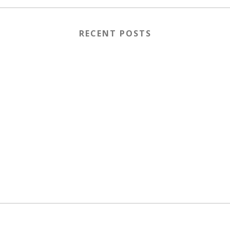
RECENT POSTS