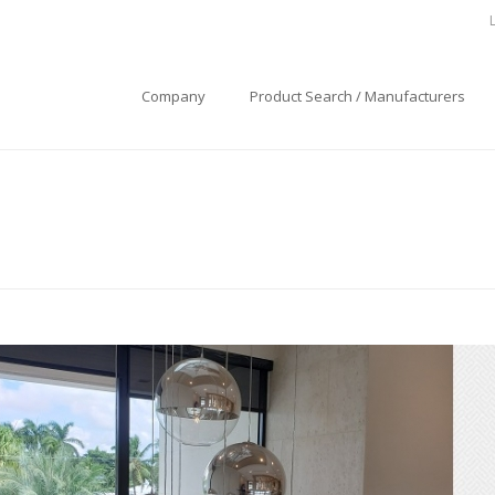
Company
Product Search / Manufacturers