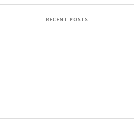
RECENT POSTS