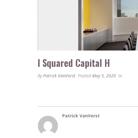
I Squared Capital H
By
Patrick VanVorst
Posted
May 5, 2020
In
Patrick VanVorst