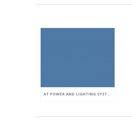
AT POWER AND LIGHTING SYSTEMS, WE STRIVE TO SET A POSITIVE EXAMPLE IN THE SOUTH FLORIDA BUSINESS COMMUNITY