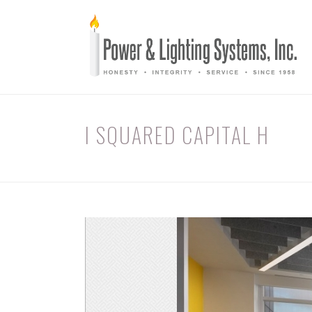
I SQUARED CAPITAL H