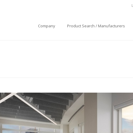
Company
Product Search / Manufacturers