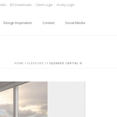
Links
IES Downloads
Client Login
Acuity Login
Design Inspiration
Contact
Social Media
HOME
/
FLEXSLIDE
/ I SQUARED CAPITAL H