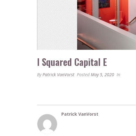
I Squared Capital E
By
Patrick VanVorst
Posted
May 5, 2020
In
Patrick VanVorst