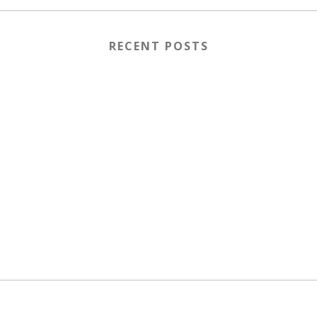
RECENT POSTS