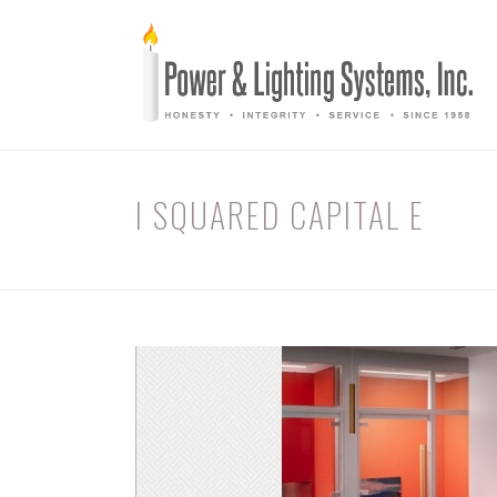
I SQUARED CAPITAL E