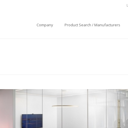
Company
Product Search / Manufacturers