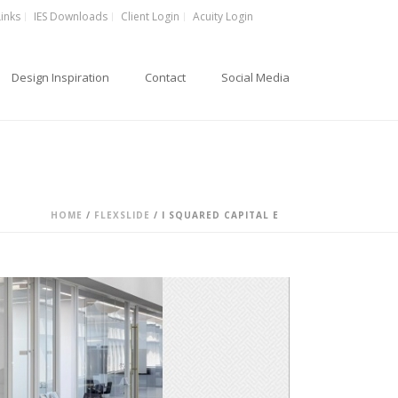
Links
IES Downloads
Client Login
Acuity Login
Design Inspiration
Contact
Social Media
HOME
/
FLEXSLIDE
/ I SQUARED CAPITAL E