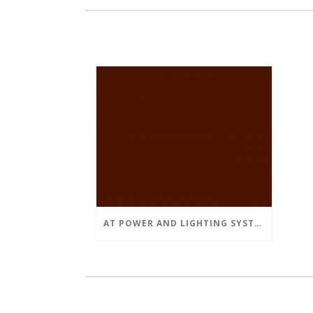
AT POWER AND LIGHTING SYSTEMS, WE STRIVE TO SET A POSITIVE EXAMPLE IN THE SOUTH FLORIDA BUSINESS COMMUNITY