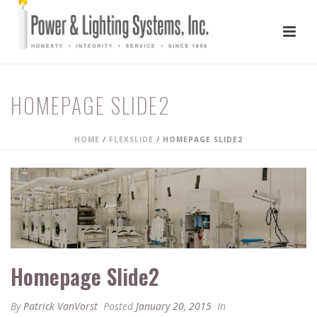
HOMEPAGE SLIDE2
HOME
/
FLEXSLIDE
/ HOMEPAGE SLIDE2
Homepage Slide2
By
Patrick VanVorst
Posted
January 20, 2015
In