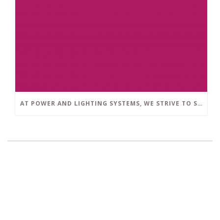
AT POWER AND LIGHTING SYSTEMS, WE STRIVE TO SET A POSITIVE EXAMPLE IN THE SOUTH FLORIDA BUSINESS COMMUNITY