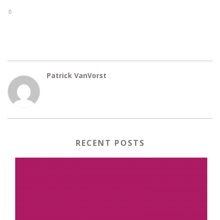
0
Patrick VanVorst
RECENT POSTS