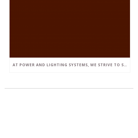
AT POWER AND LIGHTING SYSTEMS, WE STRIVE TO SET A POSITIVE EXAMPLE IN THE SOUTH FLORIDA BUSINESS COMMUNITY