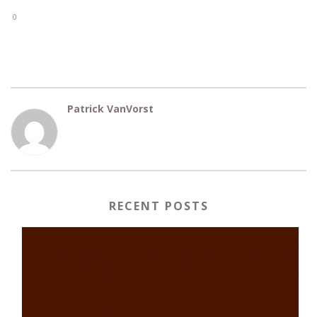
0
Patrick VanVorst
RECENT POSTS