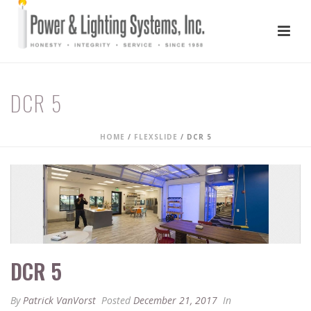
DCR 5
HOME
/
FLEXSLIDE
/ DCR 5
DCR 5
By
Patrick VanVorst
Posted
December 21, 2017
In