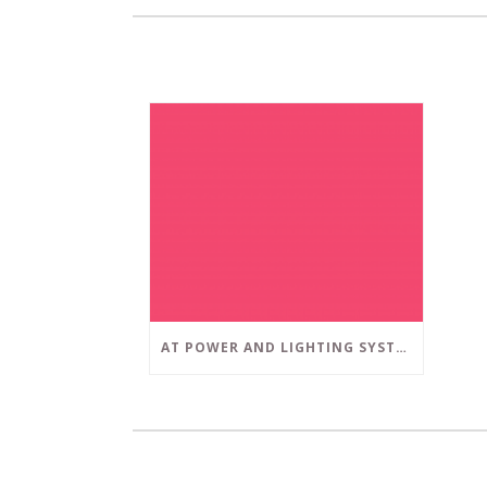
AT POWER AND LIGHTING SYSTEMS, WE STRIVE TO SET A POSITIVE EXAMPLE IN THE SOUTH FLORIDA BUSINESS COMMUNITY