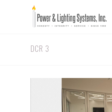
DCR 3