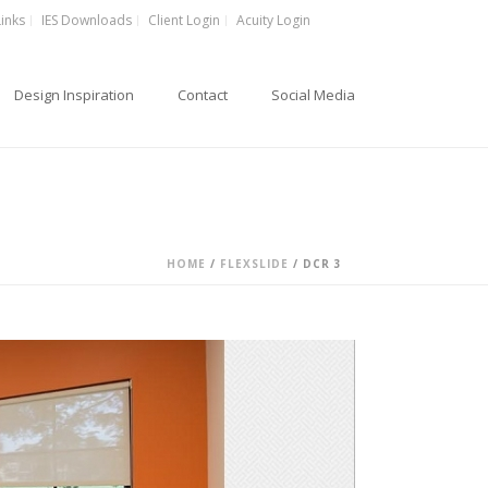
Links
IES Downloads
Client Login
Acuity Login
Design Inspiration
Contact
Social Media
HOME
/
FLEXSLIDE
/ DCR 3