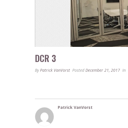
DCR 3
By
Patrick VanVorst
Posted
December 21, 2017
In
Patrick VanVorst