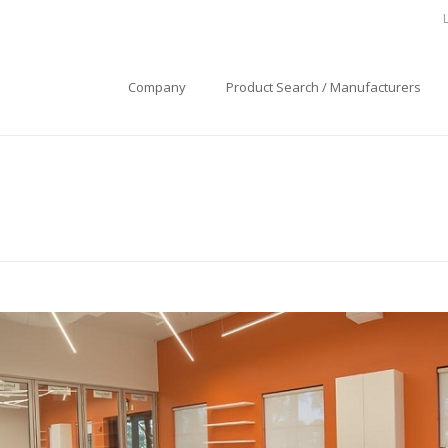
Company
Product Search / Manufacturers