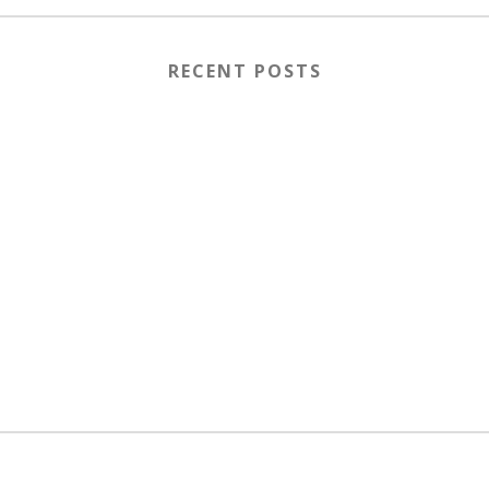
RECENT POSTS