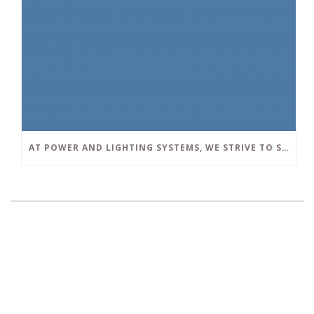
AT POWER AND LIGHTING SYSTEMS, WE STRIVE TO SET A POSITIVE EXAMPLE IN THE SOUTH FLORIDA BUSINESS COMMUNITY