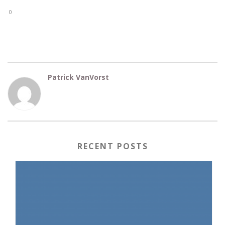
0
Patrick VanVorst
RECENT POSTS