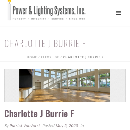
CHARLOTTE J BURRIE F
HOME
/
FLEXSLIDE
/ CHARLOTTE J BURRIE F
Charlotte J Burrie F
By
Patrick VanVorst
Posted
May 5, 2020
In