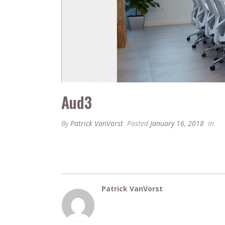
Aud3
By
Patrick VanVorst
Posted
January 16, 2018
In
Patrick VanVorst