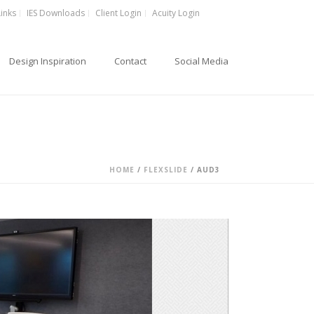
Links
IES Downloads
Client Login
Acuity Login
Design Inspiration
Contact
Social Media
HOME
/
FLEXSLIDE
/ AUD3