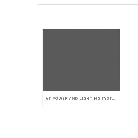
AT POWER AND LIGHTING SYSTEMS, WE STRIVE TO SET A POSITIVE EXAMPLE IN THE SOUTH FLORIDA BUSINESS COMMUNITY