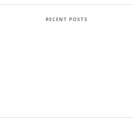
RECENT POSTS