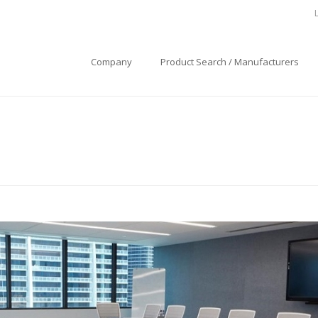
Company
Product Search / Manufacturers