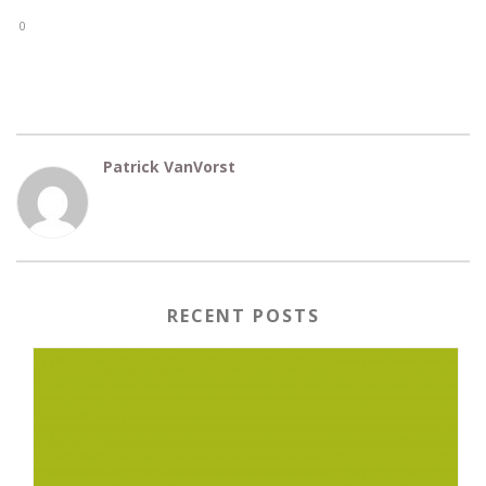
0
Patrick VanVorst
RECENT POSTS