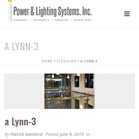
A LYNN-3
HOME
/
FLEXSLIDE
/ A LYNN-3
a Lynn-3
By
Patrick VanVorst
Posted
June 9, 2015
In