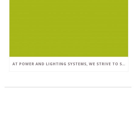
AT POWER AND LIGHTING SYSTEMS, WE STRIVE TO SET A POSITIVE EXAMPLE IN THE SOUTH FLORIDA BUSINESS COMMUNITY