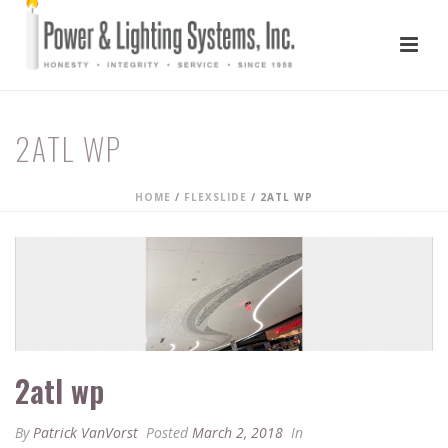
2ATL WP
HOME
/
FLEXSLIDE
/ 2ATL WP
2atl wp
By
Patrick VanVorst
Posted
March 2, 2018
In