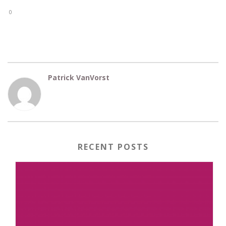
0
Patrick VanVorst
RECENT POSTS