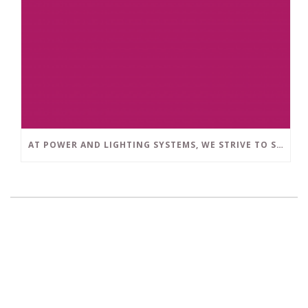
AT POWER AND LIGHTING SYSTEMS, WE STRIVE TO SET A POSITIVE EXAMPLE IN THE SOUTH FLORIDA BUSINESS COMMUNITY