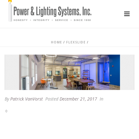
HOME
/
FLEXSLIDE
/
By
Patrick VanVorst
Posted
December 21, 2017
In
0