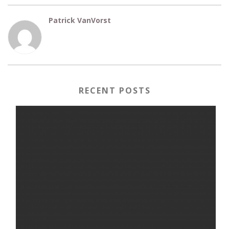
Patrick VanVorst
RECENT POSTS