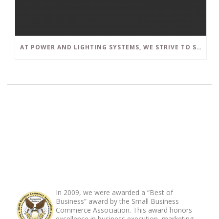
AT POWER AND LIGHTING SYSTEMS, WE STRIVE TO SET A POSITIVE EXAMPLE IN THE SOUTH FLORIDA BUSINESS COMMUNITY
ABOUT FOOTER
In 2009, we were awarded a “Best of
Business” award by the Small Business
Commerce Association. This award honors
excellence in business execution, marketing,