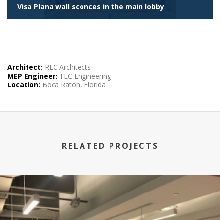
Visa Plana wall sconces in the main lobby.
Architect:
RLC
Architects
MEP
Engineer:
TLC
Engineering
Location:
Boca Raton, Florida
RELATED PROJECTS