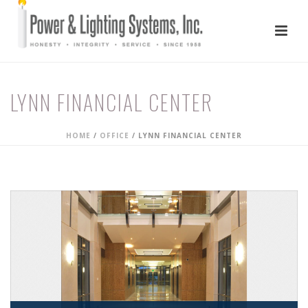
LYNN FINANCIAL CENTER
HOME
/
OFFICE
/
LYNN FINANCIAL CENTER