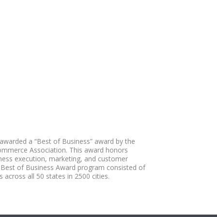
awarded a “Best of Business” award by the
ommerce Association. This award honors
iness execution, marketing, and customer
 Best of Business Award program consisted of
 across all 50 states in 2500 cities.