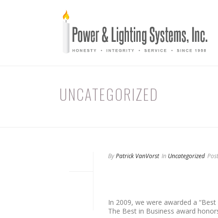
UNCATEGORIZED
By
Patrick VanVorst
In
Uncategorized
Pos
At Power and Lighting Sys
South Florida business c
In 2009, we were awarded a “Best
The Best in Business award honors 