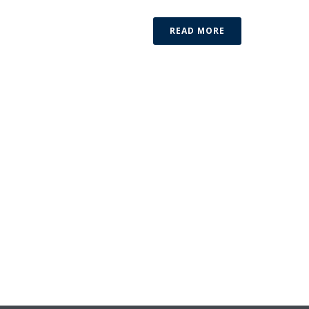
READ MORE