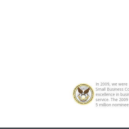
ABOUT FOOTER
In 2009, we were 
Small Business C
excellence in bus
service. The 2009
5 million nominees