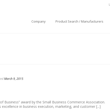
Company
Product Search / Manufacturers
ted
March 9, 2015
tems, we strive to set a positive example in the
ommunity
 of Business” award by the Small Business Commerce Association.
excellence in business execution, marketing, and customer [...]