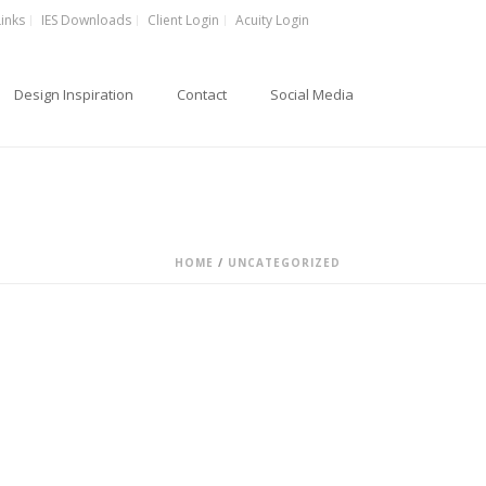
Links
IES Downloads
Client Login
Acuity Login
Design Inspiration
Contact
Social Media
HOME
/
UNCATEGORIZED