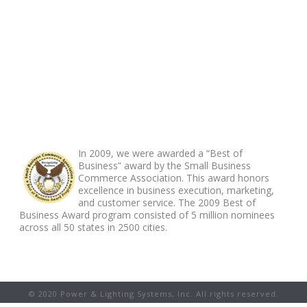
ABOUT FOOTER
In 2009, we were awarded a “Best of
Business” award by the Small Business
Commerce Association. This award honors
excellence in business execution, marketing,
and customer service. The 2009 Best of
Business Award program consisted of 5 million nominees
across all 50 states in 2500 cities.
© 2020 Power & Lighting Systems, Inc. All rights reserved.