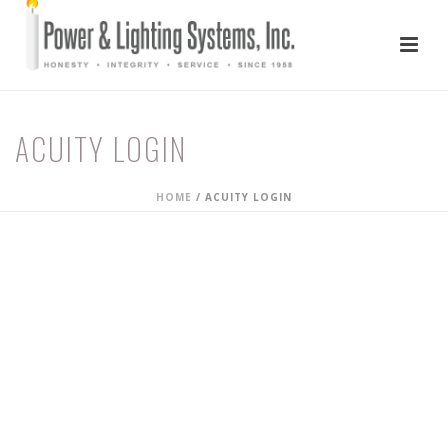
ACUITY LOGIN
HOME
/
ACUITY LOGIN