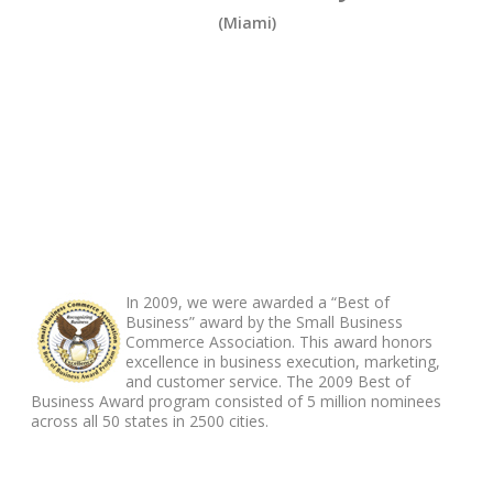
(Miami)
ABOUT FOOTER
In 2009, we were awarded a “Best of
Business” award by the Small Business
Commerce Association. This award honors
excellence in business execution, marketing,
and customer service. The 2009 Best of
Business Award program consisted of 5 million nominees
across all 50 states in 2500 cities.