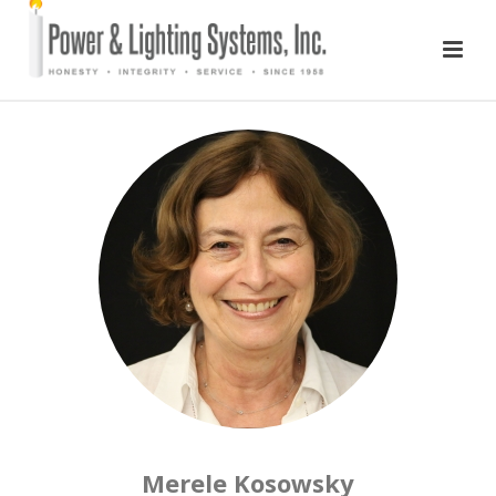
Merele Kosowsky