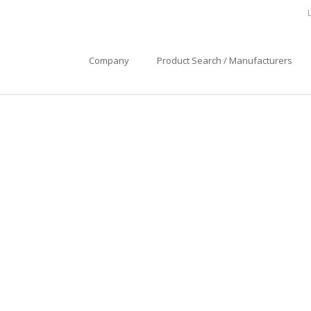
Company
Product Search / Manufacturers