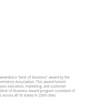
awarded a “Best of Business” award by the
ommerce Association. This award honors
iness execution, marketing, and customer
 Best of Business Award program consisted of
 across all 50 states in 2500 cities.