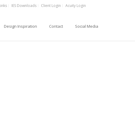
Links
IES Downloads
Client Login
Acuity Login
Design Inspiration
Contact
Social Media