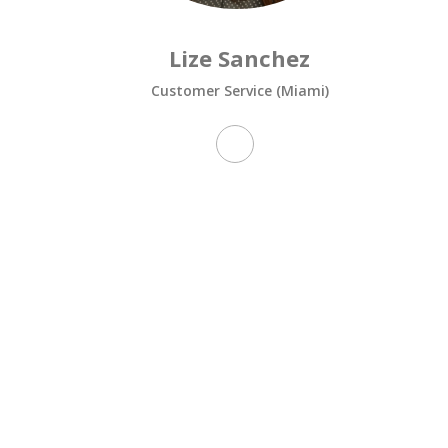
Lize Sanchez
Customer Service (Miami)