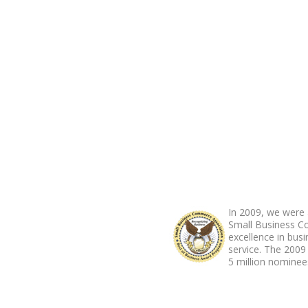
ABOUT FOOTER
In 2009, we were 
Small Business C
excellence in bus
service. The 2009
5 million nominees