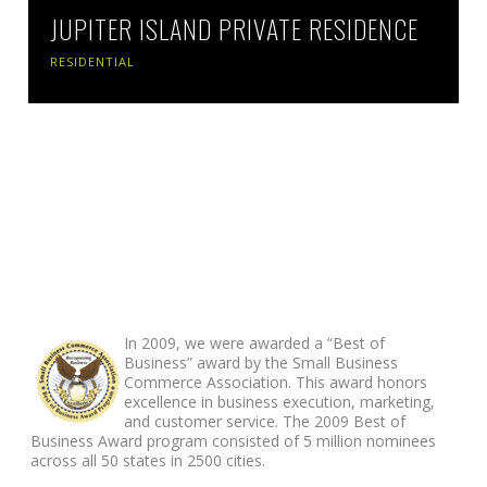
JUPITER ISLAND PRIVATE RESIDENCE
RESIDENTIAL
ABOUT FOOTER
In 2009, we were awarded a “Best of
Business” award by the Small Business
Commerce Association. This award honors
excellence in business execution, marketing,
and customer service. The 2009 Best of
Business Award program consisted of 5 million nominees
across all 50 states in 2500 cities.