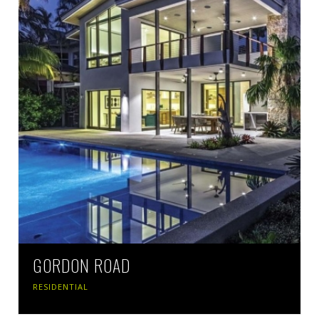
GORDON ROAD
RESIDENTIAL