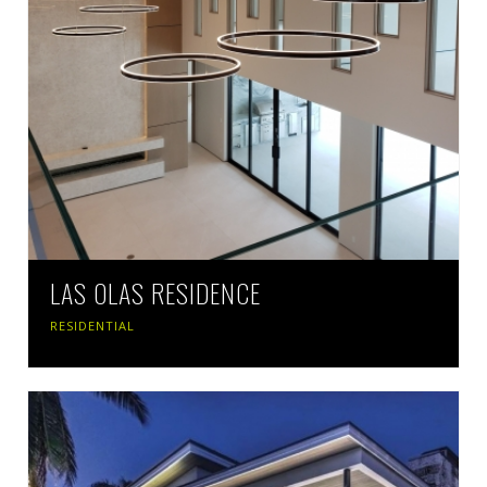
LAS OLAS RESIDENCE
RESIDENTIAL