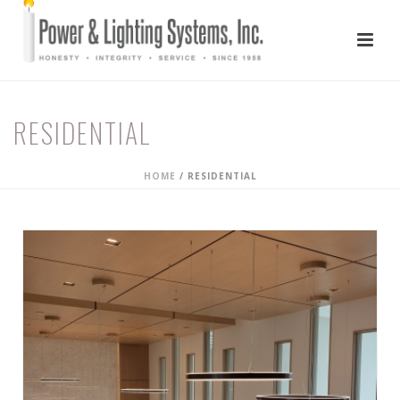
RESIDENTIAL
HOME
/
RESIDENTIAL