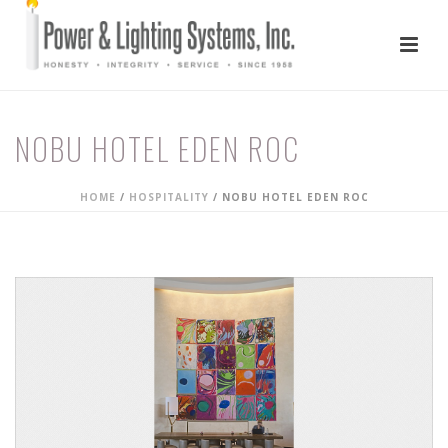
NOBU HOTEL EDEN ROC
HOME
/
HOSPITALITY
/
NOBU HOTEL EDEN ROC