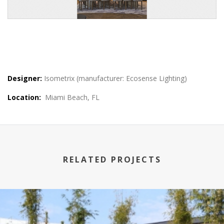
Designer:
Isometrix (manufacturer: Ecosense Lighting)
Location:
Miami Beach, FL
RELATED PROJECTS