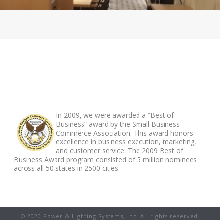
ABOUT FOOTER
In 2009, we were awarded a “Best of
Business” award by the Small Business
Commerce Association. This award honors
excellence in business execution, marketing,
and customer service. The 2009 Best of
Business Award program consisted of 5 million nominees
across all 50 states in 2500 cities.
© 2020 Power & Lighting Systems, Inc. All rights reserved.