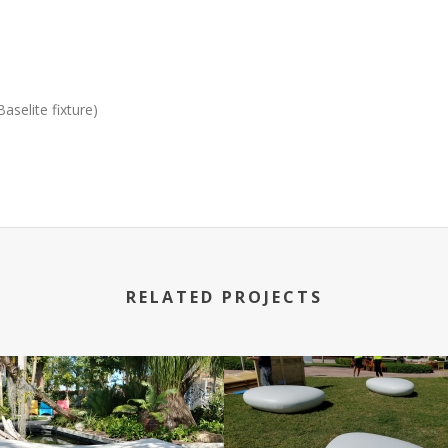
selite fixture)
RELATED PROJECTS