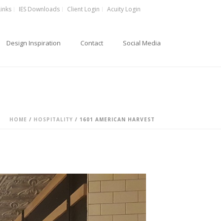
Links
IES Downloads
Client Login
Acuity Login
Design Inspiration
Contact
Social Media
HOME
/
HOSPITALITY
/
1601 AMERICAN HARVEST