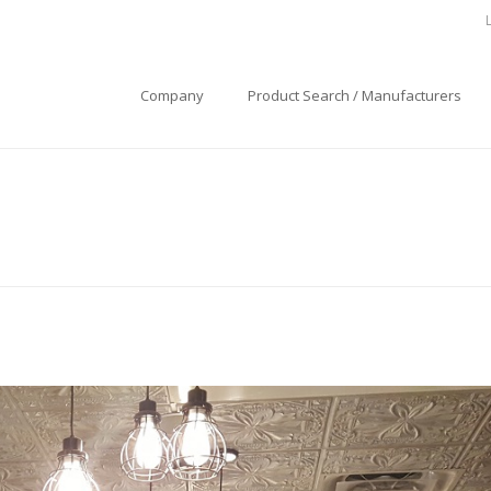
Company
Product Search / Manufacturers