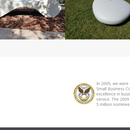
ABOUT FOOTER
In 2009, we were 
Small Business C
excellence in bus
service. The 2009
5 million nominees