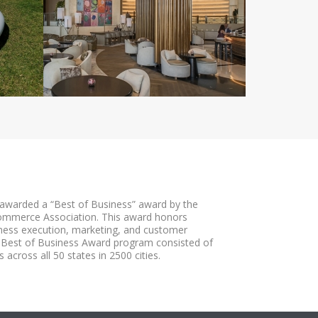
awarded a “Best of Business” award by the
ommerce Association. This award honors
iness execution, marketing, and customer
 Best of Business Award program consisted of
 across all 50 states in 2500 cities.