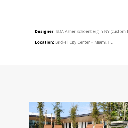
Designer:
SDA Asher Schoenberg in NY (custom Ba
Location:
Brickell City Center – Miami, FL