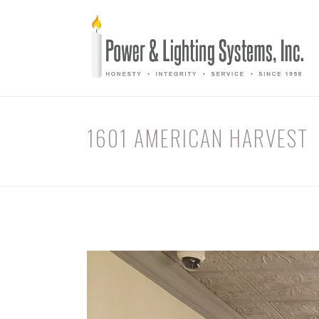
1601 AMERICAN HARVEST