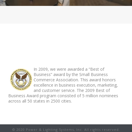
ABOUT FOOTER
In 2009, we were awarded a “Best of
Business” award by the Small Business
Commerce Association. This award honors
excellence in business execution, marketing,
and customer service. The 2009 Best of
Business Award program consisted of 5 million nominees
across all 50 states in 2500 cities.
© 2020 Power & Lighting Systems, Inc. All rights reserved.