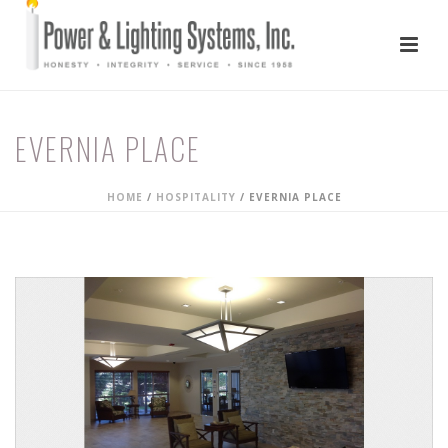
EVERNIA PLACE
HOME
/
HOSPITALITY
/
EVERNIA PLACE