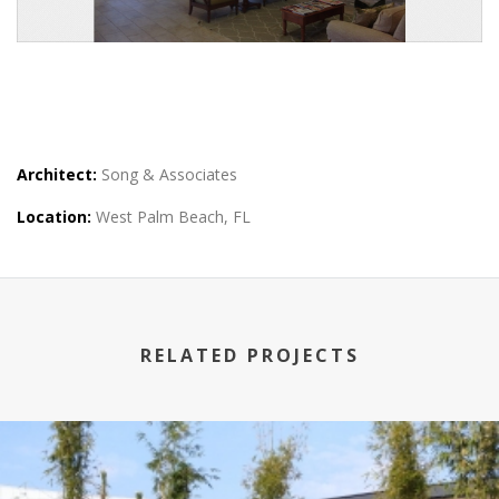
Architect:
Song & Associates
Location:
West Palm Beach, FL
RELATED PROJECTS