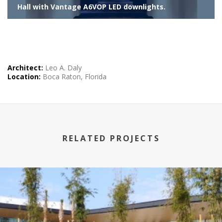
Hall with Vantage A6VOP LED downlights.
Architect:
Leo A. Daly
Location:
Boca Raton, Florida
RELATED PROJECTS