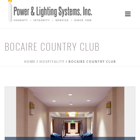
BOCAIRE COUNTRY CLUB
HOME
/
HOSPITALITY
/
BOCAIRE COUNTRY CLUB