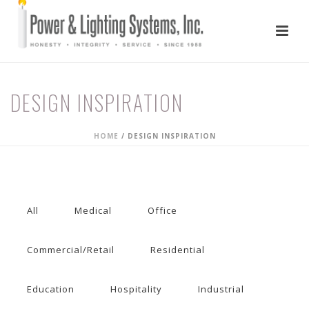
DESIGN INSPIRATION
HOME
/
DESIGN INSPIRATION
All
Medical
Office
Commercial/Retail
Residential
Education
Hospitality
Industrial