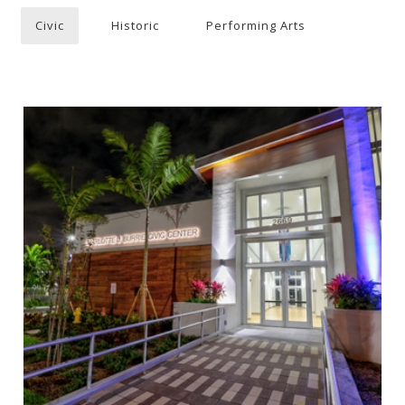
Civic
Historic
Performing Arts