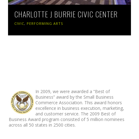
CHARLOTTE J BURRIE CIVIC CENTER
CIVIC
,
PERFORMING ARTS
ABOUT FOOTER
In 2009, we were awarded a “Best of
Business” award by the Small Business
Commerce Association. This award honors
excellence in business execution, marketing,
and customer service. The 2009 Best of
Business Award program consisted of 5 million nominees
across all 50 states in 2500 cities.