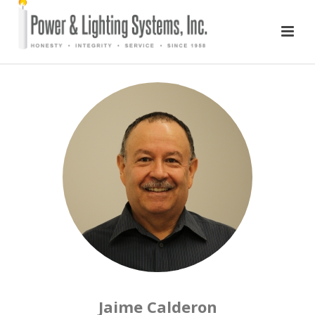
Jaime Calderon