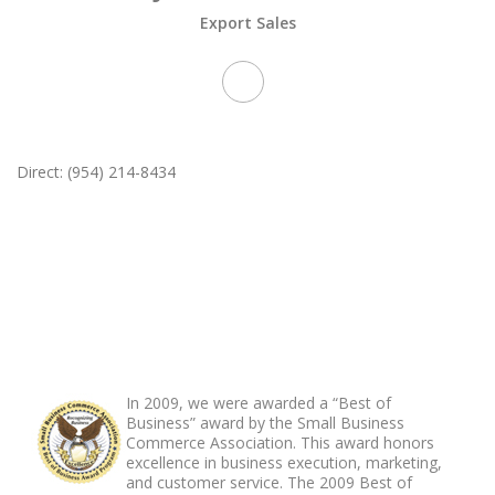
Export Sales
Direct: (954) 214-8434
ABOUT FOOTER
In 2009, we were awarded a “Best of
Business” award by the Small Business
Commerce Association. This award honors
excellence in business execution, marketing,
and customer service. The 2009 Best of