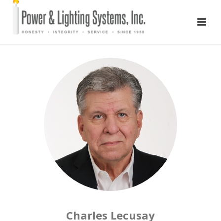
Charles Lecusay