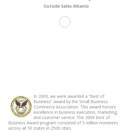
Outside Sales (Miami)
ABOUT FOOTER
In 2009, we were awarded a “Best of
Business” award by the Small Business
Commerce Association. This award honors
excellence in business execution, marketing,
and customer service. The 2009 Best of
Business Award program consisted of 5 million nominees
across all 50 states in 2500 cities.