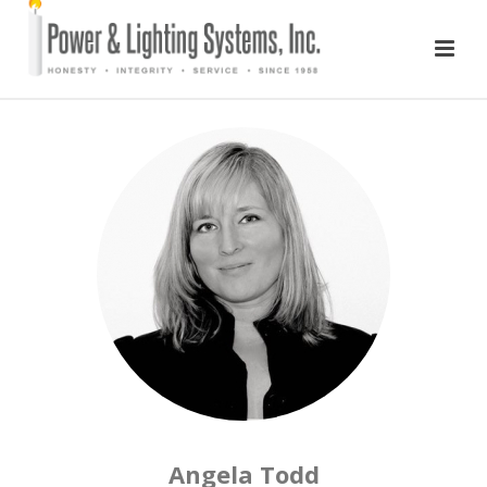
Angela Todd