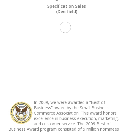
Specification Sales
(Deerfield)
ABOUT FOOTER
In 2009, we were awarded a “Best of
Business” award by the Small Business
Commerce Association. This award honors
excellence in business execution, marketing,
and customer service. The 2009 Best of
Business Award program consisted of 5 million nominees