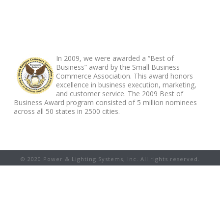
ABOUT FOOTER
In 2009, we were awarded a “Best of
Business” award by the Small Business
Commerce Association. This award honors
excellence in business execution, marketing,
and customer service. The 2009 Best of
Business Award program consisted of 5 million nominees
across all 50 states in 2500 cities.
© 2020 Power & Lighting Systems, Inc. All rights reserved.