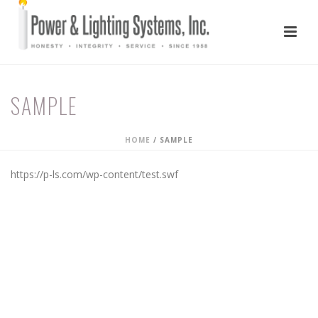
SAMPLE
HOME
/
SAMPLE
https://p-ls.com/wp-content/test.swf