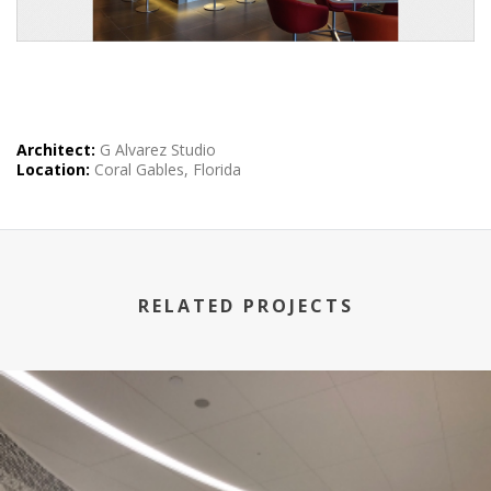
Architect:
G Alvarez Studio
Location:
Coral Gables, Florida
RELATED PROJECTS