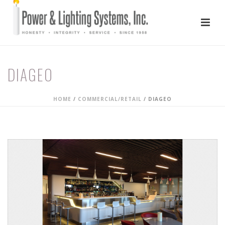
DIAGEO
HOME
/
COMMERCIAL/RETAIL
/
DIAGEO