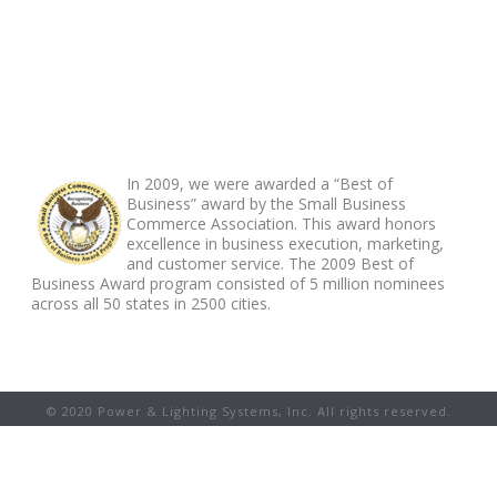
ABOUT FOOTER
In 2009, we were awarded a “Best of
Business” award by the Small Business
Commerce Association. This award honors
excellence in business execution, marketing,
and customer service. The 2009 Best of
Business Award program consisted of 5 million nominees
across all 50 states in 2500 cities.
© 2020 Power & Lighting Systems, Inc. All rights reserved.