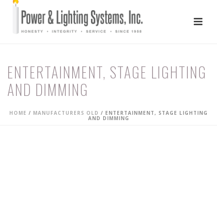
ENTERTAINMENT, STAGE LIGHTING
AND DIMMING
HOME
/
MANUFACTURERS OLD
/ ENTERTAINMENT, STAGE LIGHTING
AND DIMMING