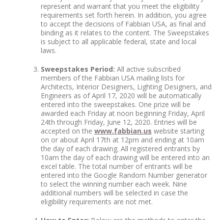
represent and warrant that you meet the eligibility
requirements set forth herein. In addition, you agree
to accept the decisions of Fabbian USA, as final and
binding as it relates to the content. The Sweepstakes
is subject to all applicable federal, state and local
laws.
Sweepstakes Period:
All active subscribed
members of the Fabbian USA mailing lists for
Architects, Interior Designers, Lighting Designers, and
Engineers as of April 17, 2020 will be automatically
entered into the sweepstakes. One prize will be
awarded each Friday at noon beginning Friday, April
24
th
through Friday, June 12, 2020. Entries will be
accepted on the
www.fabbian.us
website starting
on or about April 17
th
at 12pm and ending at 10am
the day of each drawing. All registered entrants by
10am the day of each drawing will be entered into an
excel table. The total number of entrants will be
entered into the Google Random Number generator
to select the winning number each week. Nine
additional numbers will be selected in case the
eligibility requirements are not met.