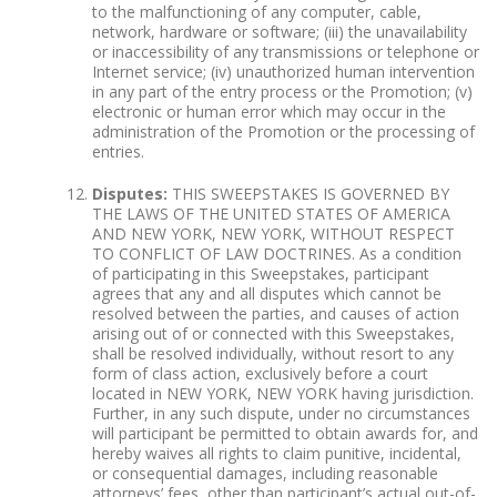
to the malfunctioning of any computer, cable,
network, hardware or software; (iii) the unavailability
or inaccessibility of any transmissions or telephone or
Internet service; (iv) unauthorized human intervention
in any part of the entry process or the Promotion; (v)
electronic or human error which may occur in the
administration of the Promotion or the processing of
entries.
Disputes:
THIS SWEEPSTAKES IS GOVERNED BY
THE LAWS OF THE UNITED STATES OF AMERICA
AND NEW YORK, NEW YORK, WITHOUT RESPECT
TO CONFLICT OF LAW DOCTRINES. As a condition
of participating in this Sweepstakes, participant
agrees that any and all disputes which cannot be
resolved between the parties, and causes of action
arising out of or connected with this Sweepstakes,
shall be resolved individually, without resort to any
form of class action, exclusively before a court
located in NEW YORK, NEW YORK having jurisdiction.
Further, in any such dispute, under no circumstances
will participant be permitted to obtain awards for, and
hereby waives all rights to claim punitive, incidental,
or consequential damages, including reasonable
attorneys’ fees, other than participant’s actual out-of-