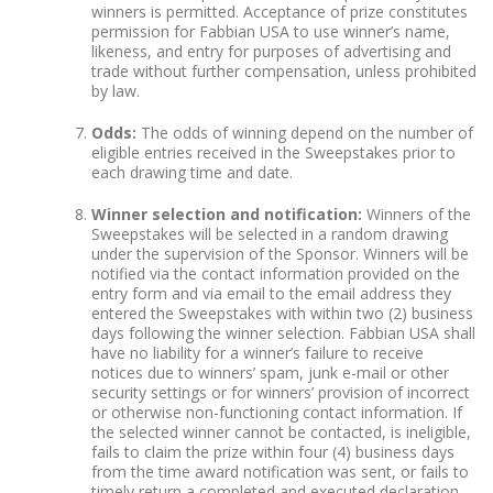
winners is permitted. Acceptance of prize constitutes
permission for Fabbian USA to use winner’s name,
likeness, and entry for purposes of advertising and
trade without further compensation, unless prohibited
by law.
Odds:
The odds of winning depend on the number of
eligible entries received in the Sweepstakes prior to
each drawing time and date.
Winner selection and notification:
Winners of the
Sweepstakes will be selected in a random drawing
under the supervision of the Sponsor. Winners will be
notified via the contact information provided on the
entry form and via email to the email address they
entered the Sweepstakes with within two (2) business
days following the winner selection. Fabbian USA shall
have no liability for a winner’s failure to receive
notices due to winners’ spam, junk e-mail or other
security settings or for winners’ provision of incorrect
or otherwise non-functioning contact information. If
the selected winner cannot be contacted, is ineligible,
fails to claim the prize within four (4) business days
from the time award notification was sent, or fails to
timely return a completed and executed declaration