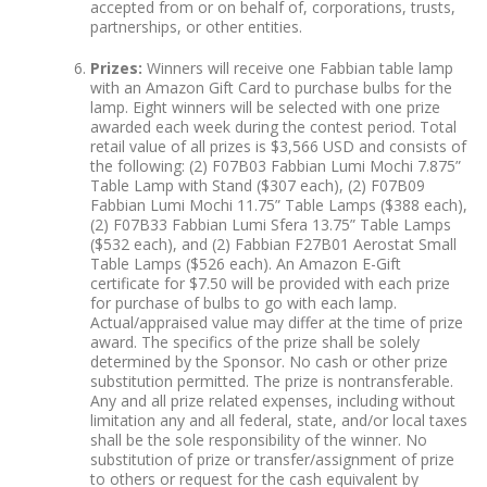
accepted from or on behalf of, corporations, trusts,
partnerships, or other entities.
Prizes:
Winners will receive one Fabbian table lamp
with an Amazon Gift Card to purchase bulbs for the
lamp. Eight winners will be selected with one prize
awarded each week during the contest period. Total
retail value of all prizes is $3,566 USD and consists of
the following: (2) F07B03 Fabbian Lumi Mochi 7.875”
Table Lamp with Stand ($307 each), (2) F07B09
Fabbian Lumi Mochi 11.75” Table Lamps ($388 each),
(2) F07B33 Fabbian Lumi Sfera 13.75” Table Lamps
($532 each), and (2) Fabbian F27B01 Aerostat Small
Table Lamps ($526 each). An Amazon E-Gift
certificate for $7.50 will be provided with each prize
for purchase of bulbs to go with each lamp.
Actual/appraised value may differ at the time of prize
award. The specifics of the prize shall be solely
determined by the Sponsor. No cash or other prize
substitution permitted. The prize is nontransferable.
Any and all prize related expenses, including without
limitation any and all federal, state, and/or local taxes
shall be the sole responsibility of the winner. No
substitution of prize or transfer/assignment of prize
to others or request for the cash equivalent by