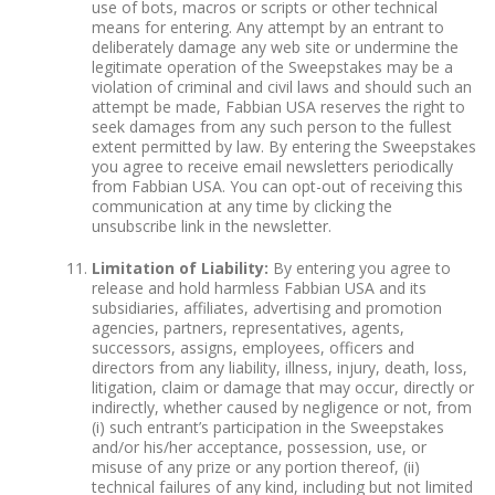
use of bots, macros or scripts or other technical
means for entering. Any attempt by an entrant to
deliberately damage any web site or undermine the
legitimate operation of the Sweepstakes may be a
violation of criminal and civil laws and should such an
attempt be made, Fabbian USA reserves the right to
seek damages from any such person to the fullest
extent permitted by law. By entering the Sweepstakes
you agree to receive email newsletters periodically
from Fabbian USA. You can opt-out of receiving this
communication at any time by clicking the
unsubscribe link in the newsletter.
Limitation of Liability:
By entering you agree to
release and hold harmless Fabbian USA and its
subsidiaries, affiliates, advertising and promotion
agencies, partners, representatives, agents,
successors, assigns, employees, officers and
directors from any liability, illness, injury, death, loss,
litigation, claim or damage that may occur, directly or
indirectly, whether caused by negligence or not, from
(i) such entrant’s participation in the Sweepstakes
and/or his/her acceptance, possession, use, or
misuse of any prize or any portion thereof, (ii)
technical failures of any kind, including but not limited