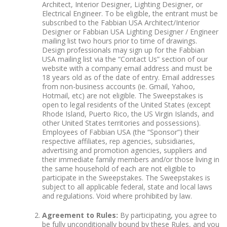
Architect, Interior Designer, Lighting Designer, or
Electrical Engineer. To be eligible, the entrant must be
subscribed to the Fabbian USA Architect/Interior
Designer or Fabbian USA Lighting Designer / Engineer
mailing list two hours prior to time of drawings.
Design professionals may sign up for the Fabbian
USA mailing list via the “Contact Us” section of our
website with a company email address and must be
18 years old as of the date of entry. Email addresses
from non-business accounts (ie. Gmail, Yahoo,
Hotmail, etc) are not eligible. The Sweepstakes is
open to legal residents of the United States (except
Rhode Island, Puerto Rico, the US Virgin Islands, and
other United States territories and possessions).
Employees of Fabbian USA (the “Sponsor”) their
respective affiliates, rep agencies, subsidiaries,
advertising and promotion agencies, suppliers and
their immediate family members and/or those living in
the same household of each are not eligible to
participate in the Sweepstakes. The Sweepstakes is
subject to all applicable federal, state and local laws
and regulations. Void where prohibited by law.
Agreement to Rules:
By participating, you agree to
be fully unconditionally bound by these Rules, and you