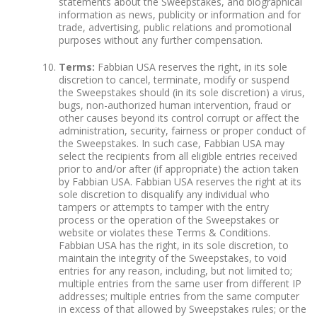
statements about the Sweepstakes, and biographical
information as news, publicity or information and for
trade, advertising, public relations and promotional
purposes without any further compensation.
Terms:
Fabbian USA reserves the right, in its sole
discretion to cancel, terminate, modify or suspend
the Sweepstakes should (in its sole discretion) a virus,
bugs, non-authorized human intervention, fraud or
other causes beyond its control corrupt or affect the
administration, security, fairness or proper conduct of
the Sweepstakes. In such case, Fabbian USA may
select the recipients from all eligible entries received
prior to and/or after (if appropriate) the action taken
by Fabbian USA. Fabbian USA reserves the right at its
sole discretion to disqualify any individual who
tampers or attempts to tamper with the entry
process or the operation of the Sweepstakes or
website or violates these Terms & Conditions.
Fabbian USA has the right, in its sole discretion, to
maintain the integrity of the Sweepstakes, to void
entries for any reason, including, but not limited to;
multiple entries from the same user from different IP
addresses; multiple entries from the same computer
in excess of that allowed by Sweepstakes rules; or the