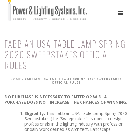
FABBIAN USA TABLE LAMP SPRING
2020 SWEEPSTAKES OFFICIAL
RULES
HOME
/
FABBIAN USA TABLE LAMP SPRING 2020 SWEEPSTAKES
OFFICIAL RULES
NO PURCHASE IS NECESSARY TO ENTER OR WIN. A
PURCHASE DOES NOT INCREASE THE CHANCES OF WINNING.
Eligibility:
This Fabbian USA Table Lamp Spring 2020
Sweepstakes (the “Sweepstakes”) is open to design
professionals in the lighting industry with profession
or daily work defined as Architect, Landscape