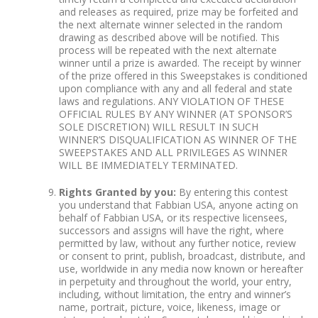
and releases as required, prize may be forfeited and
the next alternate winner selected in the random
drawing as described above will be notified. This
process will be repeated with the next alternate
winner until a prize is awarded. The receipt by winner
of the prize offered in this Sweepstakes is conditioned
upon compliance with any and all federal and state
laws and regulations. ANY VIOLATION OF THESE
OFFICIAL RULES BY ANY WINNER (AT SPONSOR’S
SOLE DISCRETION) WILL RESULT IN SUCH
WINNER’S DISQUALIFICATION AS WINNER OF THE
SWEEPSTAKES AND ALL PRIVILEGES AS WINNER
WILL BE IMMEDIATELY TERMINATED.
Rights Granted by you:
By entering this contest
you understand that Fabbian USA, anyone acting on
behalf of Fabbian USA, or its respective licensees,
successors and assigns will have the right, where
permitted by law, without any further notice, review
or consent to print, publish, broadcast, distribute, and
use, worldwide in any media now known or hereafter
in perpetuity and throughout the world, your entry,
including, without limitation, the entry and winner’s
name, portrait, picture, voice, likeness, image or