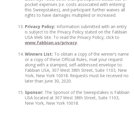
pocket expenses (i.e. costs associated with entering
this Sweepstakes), and participant further waives all
rights to have damages multiplied or increased.
Privacy Policy:
Information submitted with an entry
is subject to the Privacy Policy stated on the Fabbian
USA Web Site. To read the Privacy Policy, click to
www.fabbian.us/privacy
.
Winners List:
To obtain a copy of the winner’s name
or a copy of these Official Rules, mail your request
along with a stamped, self-addressed envelope to:
Fabbian USA, 307 West 38
th
Street, Suite 1103, New
York, New York 10018. Requests must be received no
later than June 30, 2020.
Sponsor:
The Sponsor of the Sweepstakes is Fabbian
USA located at 307 West 38
th
Street, Suite 1103,
New York, New York 10018.