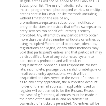
illegible entries will not be added to the Fabbian USA
Subscription list. The use of robotic, automatic,
macro, programmed, photocopied entries, or multiple
entries sent in bulk mail, or like methods (including
without limitation the use of any
promotion/sweepstakes subscription, notification
entry or like sites or services that offers sweepstakes
entry services “on behalf of” Entrant) is strictly
prohibited. Any attempt by any participant to obtain
more than the stated number of tickets or entries by
using multiple/different email addresses, identities,
registrations and logins, or any other methods may
void that participant’s entries and that participant may
be disqualified. Use of any automated system to
participate is prohibited and will result in
disqualification. Sponsor is not responsible for lost,
late, incomplete, postage due, invalid, unintelligible or
misdirected entry applications, which will be
disqualified and destroyed. In the event of a dispute
as to any entry application, the authorized account
holder of the email address, if applicable, used to
register will be deemed to be the Entrant. Except in
the case of gift entries, all entries must be made in
the name of the individual and no transfer of
ownership of a ticket is permitted. No entries will be