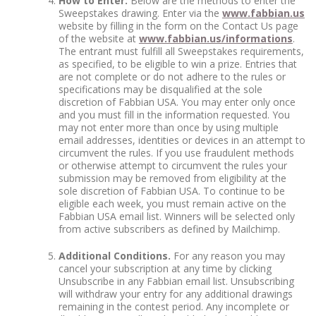
How to Enter:
Below are the methods to enter the
Sweepstakes drawing. Enter via the
www.fabbian.us
website by filling in the form on the Contact Us page
of the website at
www.fabbian.us/informations
.
The entrant must fulfill all Sweepstakes requirements,
as specified, to be eligible to win a prize. Entries that
are not complete or do not adhere to the rules or
specifications may be disqualified at the sole
discretion of Fabbian USA. You may enter only once
and you must fill in the information requested. You
may not enter more than once by using multiple
email addresses, identities or devices in an attempt to
circumvent the rules. If you use fraudulent methods
or otherwise attempt to circumvent the rules your
submission may be removed from eligibility at the
sole discretion of Fabbian USA. To continue to be
eligible each week, you must remain active on the
Fabbian USA email list. Winners will be selected only
from active subscribers as defined by Mailchimp.
Additional Conditions.
For any reason you may
cancel your subscription at any time by clicking
Unsubscribe in any Fabbian email list. Unsubscribing
will withdraw your entry for any additional drawings
remaining in the contest period. Any incomplete or