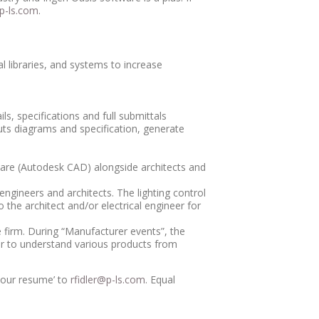
-ls.com
.
 libraries, and systems to increase
ls, specifications and full submittals
outs diagrams and specification, generate
ftware (Autodesk CAD) alongside architects and
ngineers and architects. The lighting control
 the architect and/or electrical engineer for
e firm. During “Manufacturer events”, the
eer to understand various products from
 your resume’ to
rfidler@p-ls.com
. Equal