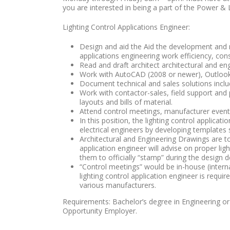
you are interested in being a part of the Power &
Lighting Control Applications Engineer:
Design and aid the Aid the development and m
applications engineering work efficiency, consi
Read and draft architect architectural and en
Work with AutoCAD (2008 or newer), Outlook,
Document technical and sales solutions includi
Work with contactor-sales, field support and 
layouts and bills of material.
Attend control meetings, manufacturer events
In this position, the lighting control applica
electrical engineers by developing templates
Architectural and Engineering Drawings are t
application engineer will advise on proper li
them to officially “stamp” during the design
“Control meetings” would be in-house (interna
lighting control application engineer is requ
various manufacturers.
Requirements: Bachelor’s degree in Engineering or 
Opportunity Employer.