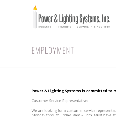
EMPLOYMENT
Power & Lighting Systems is committed to ma
Customer Service Representative:
We are looking for a customer service representativ
Monday through Friday, 8am – 5pm. Must have at lea