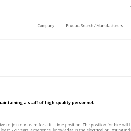
Company
Product Search / Manufacturers
intaining a staff of high-quality personnel.
e to join our team for a full time position. The position for hire will
st 2-5 years’ experience, knowledge in the electrical or lighting indu