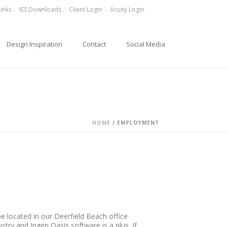
Links
IES Downloads
Client Login
Acuity Login
Design Inspiration
Contact
Social Media
HOME
/
EMPLOYMENT
 be located in our Deerfield Beach office
stry and Ingen Oasis software is a plus. If