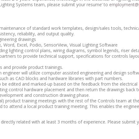
 Lighting Systems team, please submit your resume’ to
employment@p
aintenance of standard work templates, design/sales tools, technical
stency, reliability, and output quality.
gineering drawings
 Word, Excel, Podio, SensorView, Visual Lighting Software
ng lighting control plans, wiring diagrams, symbol legends, riser detai
partners to provide technical support, specifications for controls lay
 and provide product trainings.
tion engineer will utilize computer assisted engineering and design so
 such as CAD blocks and hardware libraries with part numbers.
o be edited and marked-up based on the feedback from the electrical e
ghting control hardware placement and then return the drawings back to
 development and construction drawing phase.
l) product training meetings with the rest of the Controls team at th
ired to attend a local product training meeting. This enables the engin
directly related with at least 3 months of experience. Please submit