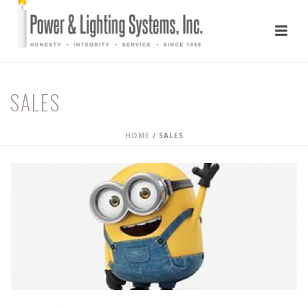
SALES
HOME
/
SALES