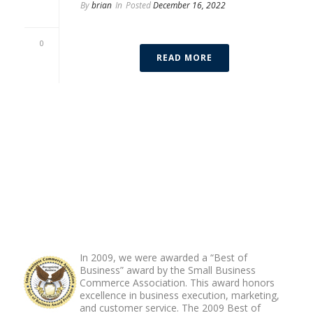
By
brian
In
Posted
December 16, 2022
Francisco “Franco” Zayas
0
READ MORE
ABOUT FOOTER
In 2009, we were awarded a “Best of
Business” award by the Small Business
Commerce Association. This award honors
excellence in business execution, marketing,
and customer service. The 2009 Best of